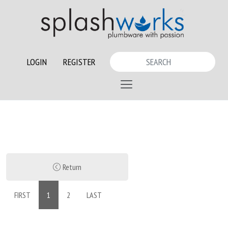
LOGIN
REGISTER
Return
FIRST
1
2
LAST