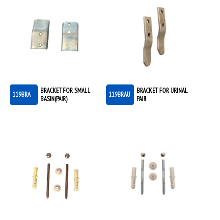
BRACKET FOR SMALL
BRACKET FOR URINAL
119BRA
119BRAU
BASIN(PAIR)
PAIR