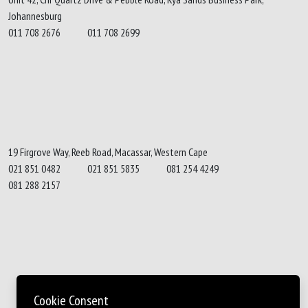
Johannesburg
011 708 2676
011 708 2699
19 Firgrove Way, Reeb Road, Macassar, Western Cape
021 851 0482
021 851 5835
081 254 4249
081 288 2157
Cookie Consent