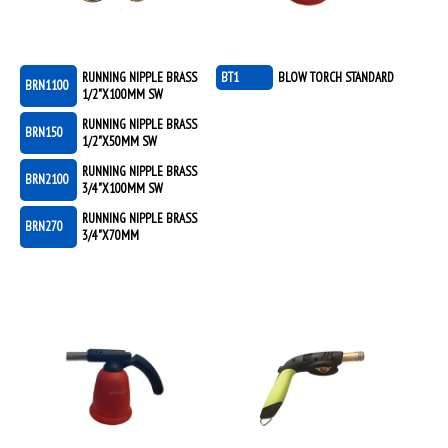
RUNNING NIPPLE BRASS
BT1
BLOW TORCH STANDARD
BRN1100
1/2"X100MM SW
RUNNING NIPPLE BRASS
BRN150
1/2"X50MM SW
RUNNING NIPPLE BRASS
BRN2100
3/4"X100MM SW
RUNNING NIPPLE BRASS
BRN270
3/4"X70MM