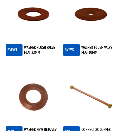
WASHER FLUSH VALVE
WASHER FLUSH VALVE
BVFW1
BVFW2
FLAT 32MM
FLAT 10MM
WASHER NEW BETA VLV
CONNECTOR COPPER