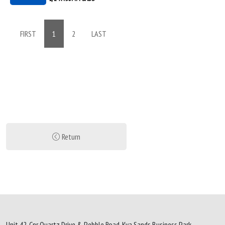
FIRST
1
2
LAST
Return
Unit 42, Cnr Quartz Drive & Pebble Road, Kya Sands Business Park,