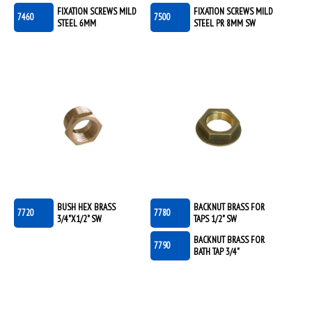
FIXATION SCREWS MILD
FIXATION SCREWS MILD
7460
7500
STEEL 6MM
STEEL PR 8MM SW
BUSH HEX BRASS
BACKNUT BRASS FOR
7720
7780
3/4"X1/2" SW
TAPS 1/2" SW
BACKNUT BRASS FOR
7790
BATH TAP 3/4"