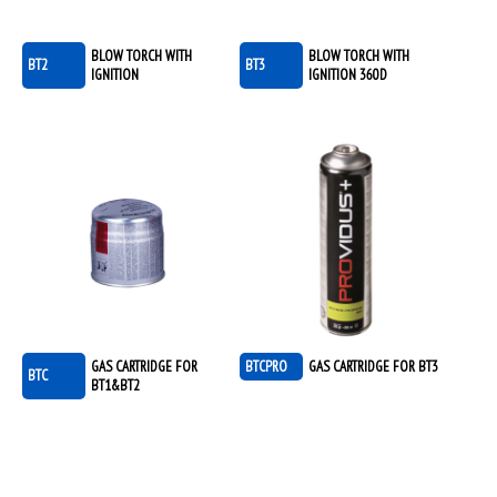
BLOW TORCH WITH
BLOW TORCH WITH
BT2
BT3
IGNITION
IGNITION 360D
GAS CARTRIDGE FOR
BTCPRO
GAS CARTRIDGE FOR BT3
BTC
BT1&BT2