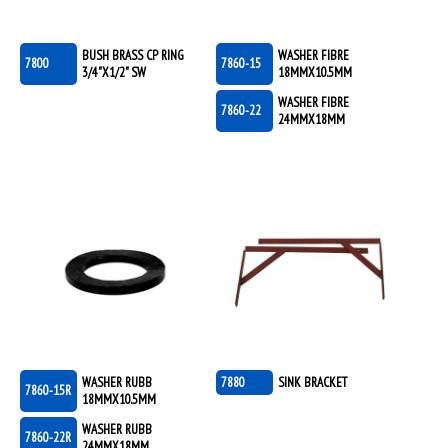
BUSH BRASS CP RING
WASHER FIBRE
7800
7860-15
3/4"X1/2" SW
18MMX10.5MM
WASHER FIBRE
7860-22
24MMX18MM
WASHER RUBB
7880
SINK BRACKET
7860-15R
18MMX10.5MM
WASHER RUBB
7860-22R
24MMX18MM