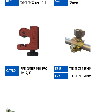
BVW
CC2
TAPERED 32mm HOLE
350mm
PIPE CUTTER MINI PRO
EZ15
TEE EE ZEE 15MM
CUTPRO
1/4"-7/8"
EZ20
TEE EE ZEE 20MM