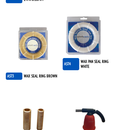
WAX PAN SEAL RING
AST4
WHITE
AST3
WAX SEAL RING BROWN