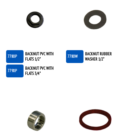
BACKNUT PVC WITH
BACKNUT RUBBER
7780P
7780W
FLATS 1/2"
WASHER 1/2"
BACKNUT PVC WITH
7790P
FLATS 3/4"