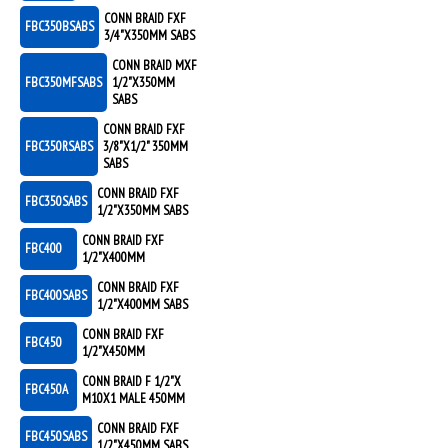
CONN BRAID FXF
FBC350BSABS
3/4"X350MM SABS
CONN BRAID MXF
FBC350MFSABS
1/2"X350MM
SABS
CONN BRAID FXF
FBC350RSABS
3/8"X1/2" 350MM
SABS
CONN BRAID FXF
FBC350SABS
1/2"X350MM SABS
CONN BRAID FXF
FBC400
1/2"X400MM
CONN BRAID FXF
FBC400SABS
1/2"X400MM SABS
CONN BRAID FXF
FBC450
1/2"X450MM
CONN BRAID F 1/2"X
FBC450A
M10X1 MALE 450MM
CONN BRAID FXF
FBC450SABS
1/2"X450MM SABS