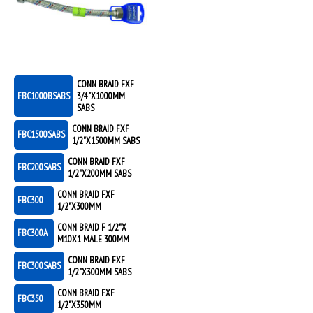
CONN BRAID FXF
FBC1000BSABS
3/4"X1000MM
SABS
CONN BRAID FXF
FBC1500SABS
1/2"X1500MM SABS
CONN BRAID FXF
FBC200SABS
1/2"X200MM SABS
CONN BRAID FXF
FBC300
1/2"X300MM
CONN BRAID F 1/2"X
FBC300A
M10X1 MALE 300MM
CONN BRAID FXF
FBC300SABS
1/2"X300MM SABS
CONN BRAID FXF
FBC350
1/2"X350MM